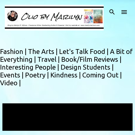
Skip to main content
Fashion |
The Arts |
Let's Talk Food |
A Bit of
Everything |
Travel |
Book/Film Reviews |
Interesting People |
Design Students |
Events |
Poetry |
Kindness |
Coming Out |
Video |
Showing posts with the label
Savita
Halappanavar
VIEW ALL