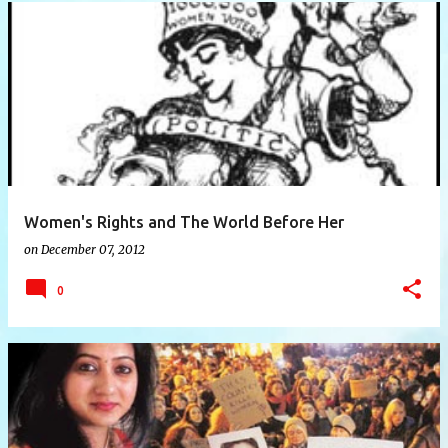
P
o
s
t
s
Women's Rights and The World Before Her
on
December 07, 2012
0