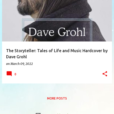
P
o
s
t
s
The Storyteller: Tales of Life and Music Hardcover by
Dave Grohl
on
March 09, 2022
0
MORE POSTS