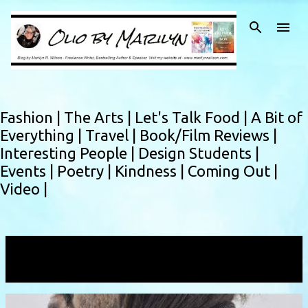
Skip to main content
Fashion |
The Arts |
Let's Talk Food |
A Bit of
Everything |
Travel |
Book/Film Reviews |
Interesting People |
Design Students |
Events |
Poetry |
Kindness |
Coming Out |
Video |
Showing posts with the label
Scream
VIEW ALL