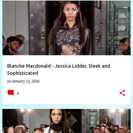
P
o
s
t
s
Blanche Macdonald - Jessica Lidder, Sleek and
Sophisticated
on
January 12, 2016
0