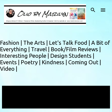
Skip to main content
Fashion |
The Arts |
Let's Talk Food |
A Bit of
Everything |
Travel |
Book/Film Reviews |
Interesting People |
Design Students |
Events |
Poetry |
Kindness |
Coming Out |
Video |
Showing posts with the label
The Permanent
Building
VIEW ALL