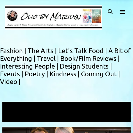
Skip to main content
Fashion |
The Arts |
Let's Talk Food |
A Bit of
Everything |
Travel |
Book/Film Reviews |
Interesting People |
Design Students |
Events |
Poetry |
Kindness |
Coming Out |
Video |
Showing posts with the label
Tsung Yu Chan
VIEW ALL