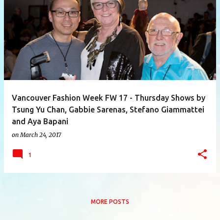
P
o
s
t
s
Vancouver Fashion Week FW 17 - Thursday Shows by
Tsung Yu Chan, Gabbie Sarenas, Stefano Giammattei
and Aya Bapani
on
March 24, 2017
1
MORE POSTS