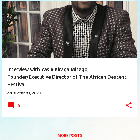
P
o
s
t
s
Interview with Yasin Kiraga Misago,
Founder/Executive Director of The African Descent
Festival
on
August 03, 2023
0
MORE POSTS