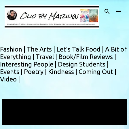
Skip to main content
Fashion |
The Arts |
Let's Talk Food |
A Bit of
Everything |
Travel |
Book/Film Reviews |
Interesting People |
Design Students |
Events |
Poetry |
Kindness |
Coming Out |
Video |
Showing posts with the label
africandescentfestival
VIEW ALL