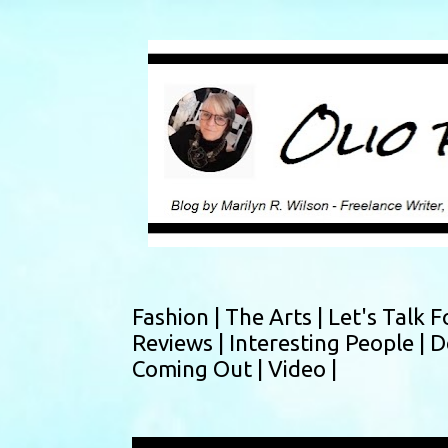
Fashion |
The Arts |
Let's Talk F
Reviews |
Interesting People |
D
Coming Out |
Video |