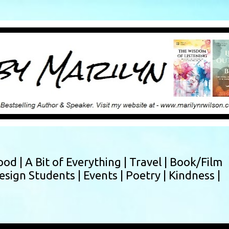
Skip to main content
ood |
A Bit of Everything |
Travel |
Book/Film
esign Students |
Events |
Poetry |
Kindness |