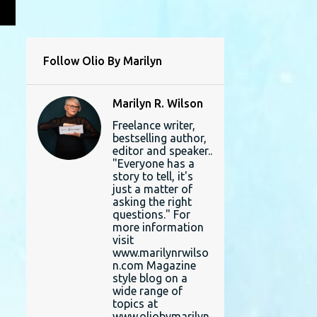
L
Follow Olio By Marilyn
Marilyn R. Wilson
Freelance writer,
bestselling author,
editor and speaker..
"Everyone has a
story to tell, it's
just a matter of
asking the right
questions." For
more information
visit
www.marilynrwilso
n.com Magazine
style blog on a
wide range of
topics at
www.oliobymarilyn.