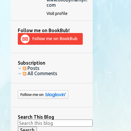
com
Visit profile
Follow me on BookBub!
Subscription
Posts
All Comments
Search This Blog