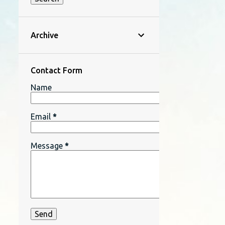
Archive
Contact Form
Name
Email
*
Message
*