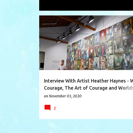
Showing posts with the label
artist 
P
AFRICA
AFRICAN ORPHANAGE
ART OF COURAGE
o
s
t
s
Interview With Artist Heather Haynes - W
Courage, The Art of Courage and World
Collide Africa
on
November 03, 2020
2