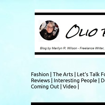
Fashion |
The Arts |
Let's Talk F
Reviews |
Interesting People |
D
Coming Out |
Video |