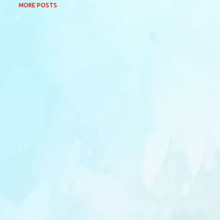
MORE POSTS