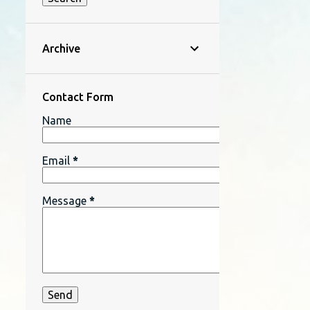
Archive
Contact Form
Name
Email
*
Message
*