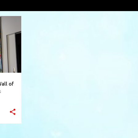
interview
VIEW AL
+
10
all of
s