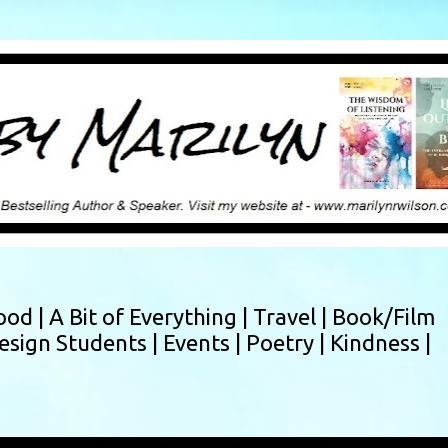
Skip to main content
ood |
A Bit of Everything |
Travel |
Book/Film
esign Students |
Events |
Poetry |
Kindness |