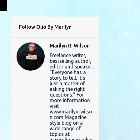
L
Follow Olio By Marilyn
Marilyn R. Wilson
Freelance writer,
bestselling author,
editor and speaker..
"Everyone has a
story to tell, it's
just a matter of
asking the right
questions." For
more information
visit
www.marilynrwilso
n.com Magazine
style blog on a
wide range of
topics at
www.oliobymarilyn.