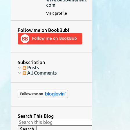
com
Visit profile
Follow me on BookBub!
Subscription
Posts
All Comments
Search This Blog