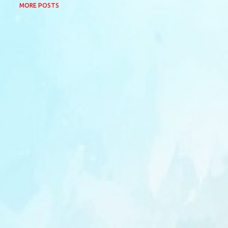
MORE POSTS