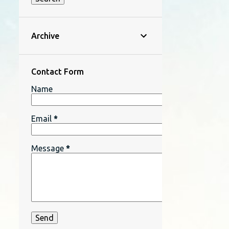
Archive
Contact Form
Name
Email
*
Message
*