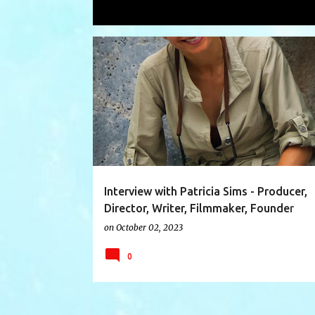
Showing posts with the label
collect
P
CANAZWEST
CLAUSJAHNKE
COLLECTORS
o
s
t
s
Interview with Patricia Sims - Producer,
Director, Writer, Filmmaker, Founder
CanazWest Pictures
on
October 02, 2023
0