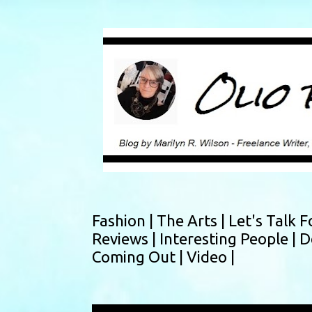
Fashion |
The Arts |
Let's Talk F
Reviews |
Interesting People |
D
Coming Out |
Video |