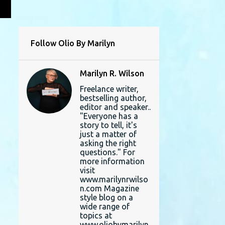
L
Follow Olio By Marilyn
Marilyn R. Wilson
Freelance writer,
bestselling author,
editor and speaker..
"Everyone has a
story to tell, it's
just a matter of
asking the right
questions." For
more information
visit
www.marilynrwilso
n.com Magazine
style blog on a
wide range of
topics at
www.oliobymarilyn.