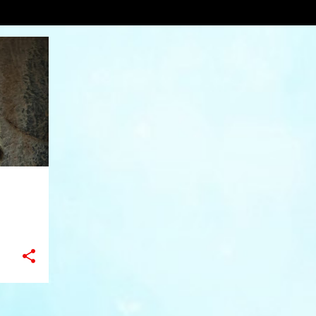
ors
VIEW AL
+
10