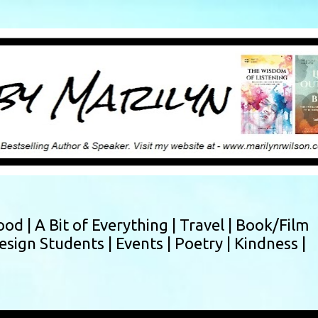
Skip to main content
ood |
A Bit of Everything |
Travel |
Book/Film
esign Students |
Events |
Poetry |
Kindness |