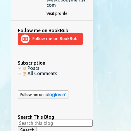
com
Visit profile
Follow me on BookBub!
Subscription
Posts
All Comments
Search This Blog