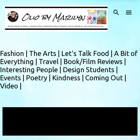
Skip to main content
Fashion |
The Arts |
Let's Talk Food |
A Bit of
Everything |
Travel |
Book/Film Reviews |
Interesting People |
Design Students |
Events |
Poetry |
Kindness |
Coming Out |
Video |
Showing posts with the label
confidential
informant
VIEW ALL