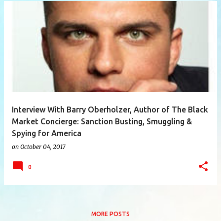
P
o
s
t
s
Interview With Barry Oberholzer, Author of The Black
Market Concierge: Sanction Busting, Smuggling &
Spying for America
on
October 04, 2017
0
MORE POSTS