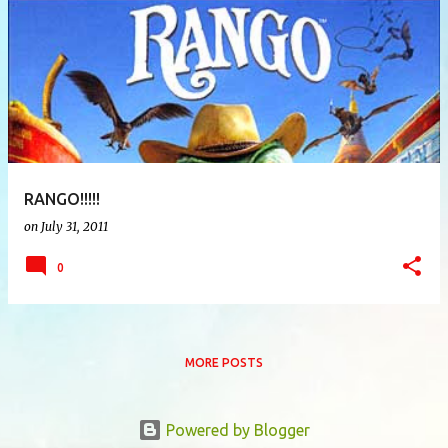
P
o
s
t
s
RANGO!!!!!
on
July 31, 2011
0
MORE POSTS
Powered by Blogger