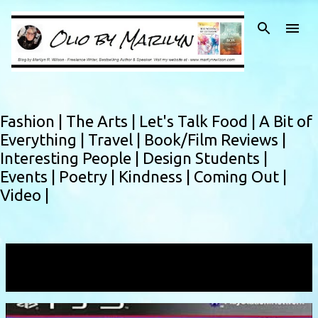
Skip to main content
Fashion |
The Arts |
Let's Talk Food |
A Bit of
Everything |
Travel |
Book/Film Reviews |
Interesting People |
Design Students |
Events |
Poetry |
Kindness |
Coming Out |
Video |
Showing posts with the label
exploding
VIEW ALL