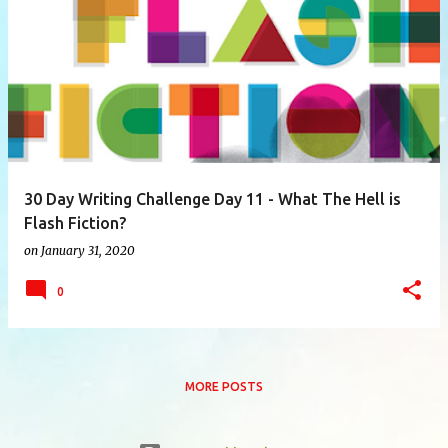
P
o
s
t
s
30 Day Writing Challenge Day 11 - What The Hell is
Flash Fiction?
on
January 31, 2020
0
MORE POSTS