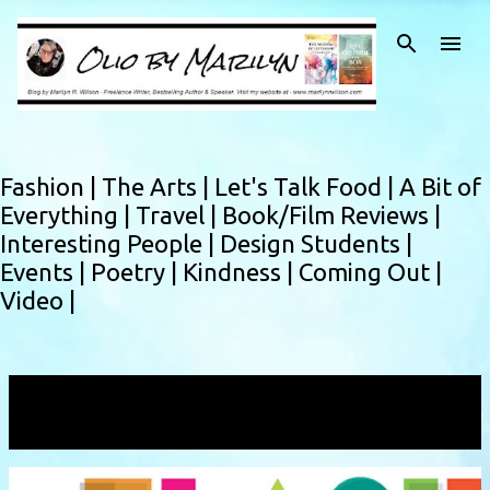
Skip to main content
Fashion |
The Arts |
Let's Talk Food |
A Bit of
Everything |
Travel |
Book/Film Reviews |
Interesting People |
Design Students |
Events |
Poetry |
Kindness |
Coming Out |
Video |
Showing posts with the label
flash fiction
VIEW ALL