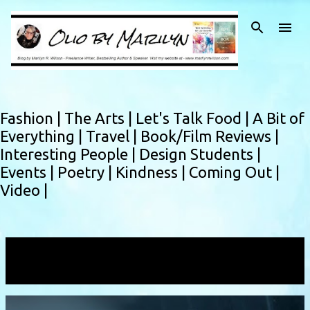
Skip to main content
Fashion |
The Arts |
Let's Talk Food |
A Bit of
Everything |
Travel |
Book/Film Reviews |
Interesting People |
Design Students |
Events |
Poetry |
Kindness |
Coming Out |
Video |
Showing posts with the label
free verse
VIEW ALL