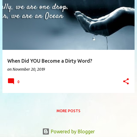
P
o
s
t
s
When Did YOU Become a Dirty Word?
on
November 20, 2019
0
MORE POSTS
Powered by Blogger