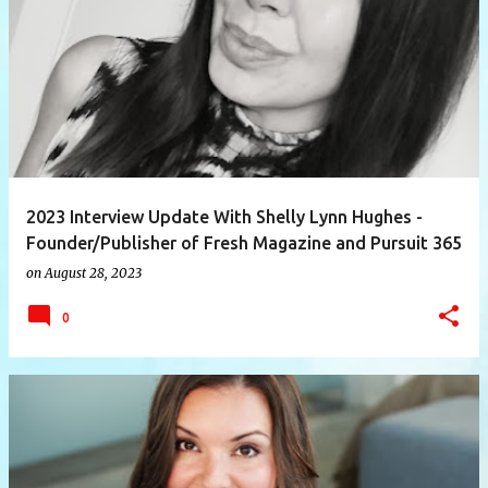
P
o
s
t
s
2023 Interview Update With Shelly Lynn Hughes -
Founder/Publisher of Fresh Magazine and Pursuit 365
on
August 28, 2023
0