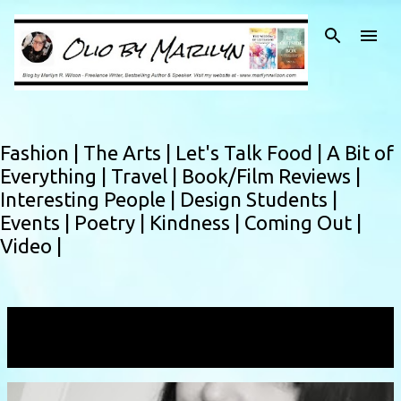
Skip to main content
Fashion |
The Arts |
Let's Talk Food |
A Bit of
Everything |
Travel |
Book/Film Reviews |
Interesting People |
Design Students |
Events |
Poetry |
Kindness |
Coming Out |
Video |
Showing posts with the label
freshmag
VIEW ALL