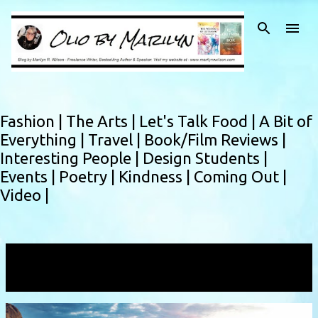
Skip to main content
Fashion |
The Arts |
Let's Talk Food |
A Bit of
Everything |
Travel |
Book/Film Reviews |
Interesting People |
Design Students |
Events |
Poetry |
Kindness |
Coming Out |
Video |
Showing posts with the label
fulllife
VIEW ALL