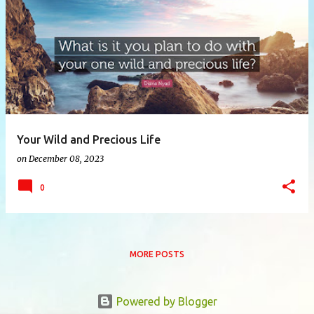
P
o
s
t
s
Your Wild and Precious Life
on
December 08, 2023
0
MORE POSTS
Powered by Blogger