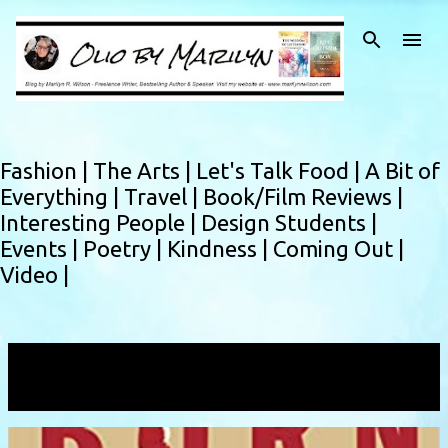
Skip to main content
Fashion |
The Arts |
Let's Talk Food |
A Bit of
Everything |
Travel |
Book/Film Reviews |
Interesting People |
Design Students |
Events |
Poetry |
Kindness |
Coming Out |
Video |
Showing posts with the label
modern life
VIEW ALL