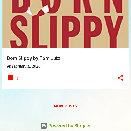
P
o
s
t
s
Born Slippy by Tom Lutz
on
February 17, 2020
0
MORE POSTS
Powered by Blogger