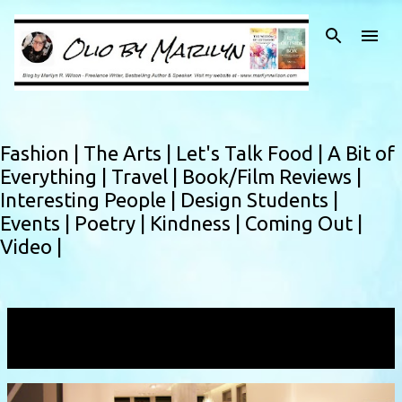
Skip to main content
Fashion |
The Arts |
Let's Talk Food |
A Bit of
Everything |
Travel |
Book/Film Reviews |
Interesting People |
Design Students |
Events |
Poetry |
Kindness |
Coming Out |
Video |
Showing posts with the label
must haves
VIEW ALL