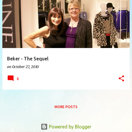
P
o
s
t
s
Beker - The Sequel
on
October 27, 2010
0
MORE POSTS
Powered by Blogger