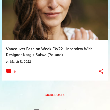
P
o
s
t
s
Vancouver Fashion Week FW22 - Interview With
Designer Nargiz Salwa (Poland)
on
March 31, 2022
0
MORE POSTS