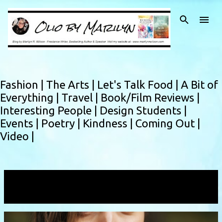
Skip to main content
Fashion |
The Arts |
Let's Talk Food |
A Bit of
Everything |
Travel |
Book/Film Reviews |
Interesting People |
Design Students |
Events |
Poetry |
Kindness |
Coming Out |
Video |
Showing posts with the label
nargizsalwa
VIEW ALL