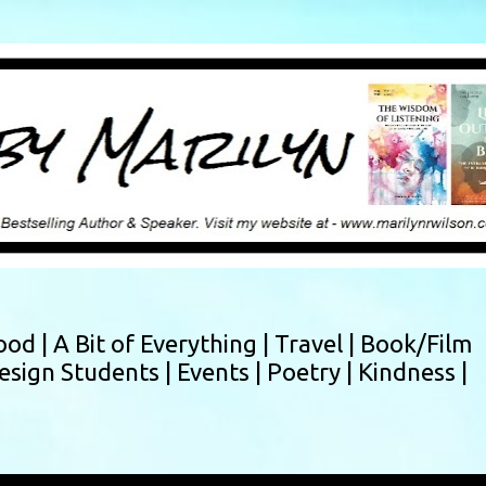
Skip to main content
ood |
A Bit of Everything |
Travel |
Book/Film
esign Students |
Events |
Poetry |
Kindness |