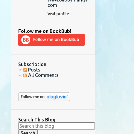
com
Visit profile
Follow me on BookBub!
Subscription
Posts
All Comments
Search This Blog