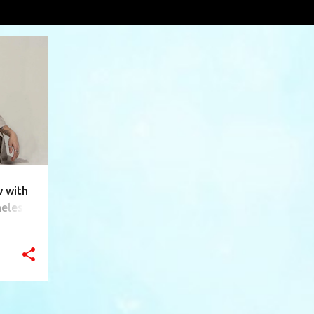
fiber
VIEW AL
+
10
 with
meless