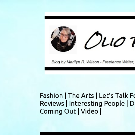
Fashion |
The Arts |
Let's Talk F
Reviews |
Interesting People |
D
Coming Out |
Video |