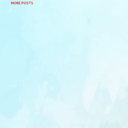
MORE POSTS