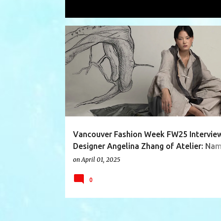
Showing posts with the label
natural
P
AVANTGARDE
CHINESE
DESIGNERINTERVIEW
o
s
t
s
Vancouver Fashion Week FW25 Interview
Designer Angelina Zhang of Atelier: Na
Garments (China)
on
April 01, 2025
0