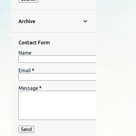
Archive
Contact Form
Name
Email
*
Message
*