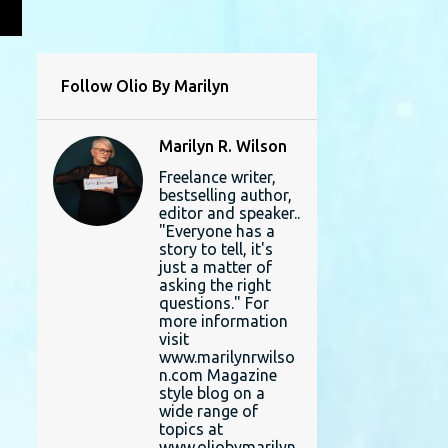
L
Follow Olio By Marilyn
Marilyn R. Wilson
Freelance writer,
bestselling author,
editor and speaker..
"Everyone has a
story to tell, it's
just a matter of
asking the right
questions." For
more information
visit
www.marilynrwilso
n.com Magazine
style blog on a
wide range of
topics at
www.oliobymarilyn.