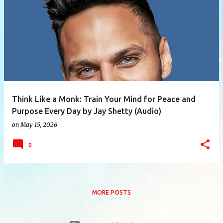
P
o
s
t
s
Think Like a Monk: Train Your Mind for Peace and
Purpose Every Day by Jay Shetty (Audio)
on
May 15, 2026
0
MORE POSTS