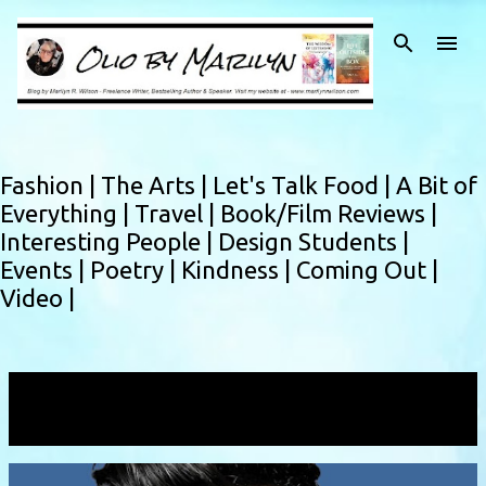
Skip to main content
Fashion |
The Arts |
Let's Talk Food |
A Bit of
Everything |
Travel |
Book/Film Reviews |
Interesting People |
Design Students |
Events |
Poetry |
Kindness |
Coming Out |
Video |
Showing posts with the label
nonfichion
VIEW ALL