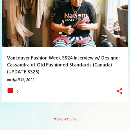
P
o
s
t
s
Vancouver Fashion Week SS24 Interview w/ Designer
Cassandra of Old Fashioned Standards (Canada)
(UPDATE SS25)
on
April 16, 2024
0
MORE POSTS