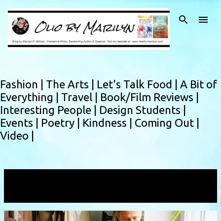
Skip to main content
Fashion |
The Arts |
Let's Talk Food |
A Bit of
Everything |
Travel |
Book/Film Reviews |
Interesting People |
Design Students |
Events |
Poetry |
Kindness |
Coming Out |
Video |
Showing posts with the label
ofs
VIEW ALL