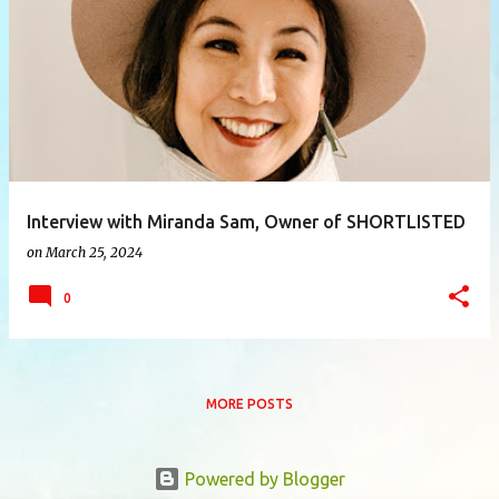
P
o
s
t
s
Interview with Miranda Sam, Owner of SHORTLISTED
on
March 25, 2024
0
MORE POSTS
Powered by Blogger