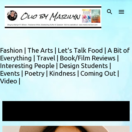
Skip to main content
Fashion |
The Arts |
Let's Talk Food |
A Bit of
Everything |
Travel |
Book/Film Reviews |
Interesting People |
Design Students |
Events |
Poetry |
Kindness |
Coming Out |
Video |
Showing posts with the label
petiteclothing
VIEW ALL