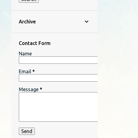
Archive
Contact Form
Name
Email
*
Message
*