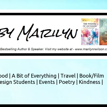
Skip to main content
ood |
A Bit of Everything |
Travel |
Book/Film
esign Students |
Events |
Poetry |
Kindness |