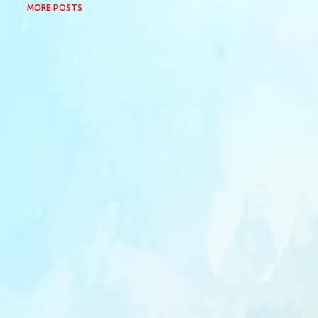
MORE POSTS