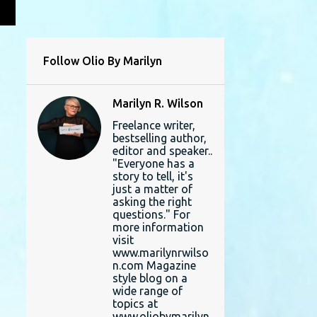
L
Follow Olio By Marilyn
Marilyn R. Wilson
Freelance writer,
bestselling author,
editor and speaker..
"Everyone has a
story to tell, it's
just a matter of
asking the right
questions." For
more information
visit
www.marilynrwilso
n.com Magazine
style blog on a
wide range of
topics at
www.oliobymarilyn.