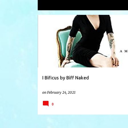
Showing posts with the label
punk m
P
ARTIST
BIFNAKED
BIOGRAPHY
BOOK
o
s
t
s
I Bificus by Biff Naked
on
February 24, 2021
0