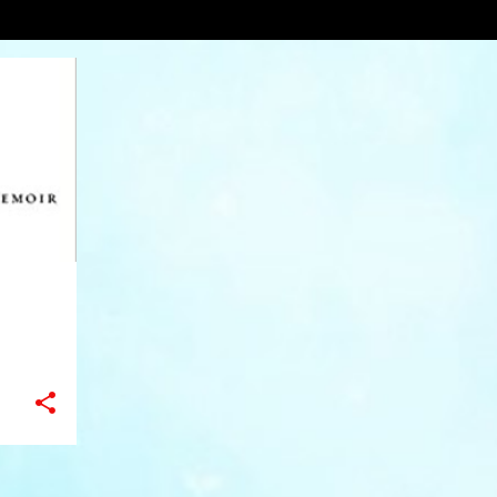
usic
VIEW AL
+
9