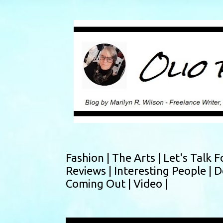
Fashion |
The Arts |
Let's Talk F
Reviews |
Interesting People |
D
Coming Out |
Video |