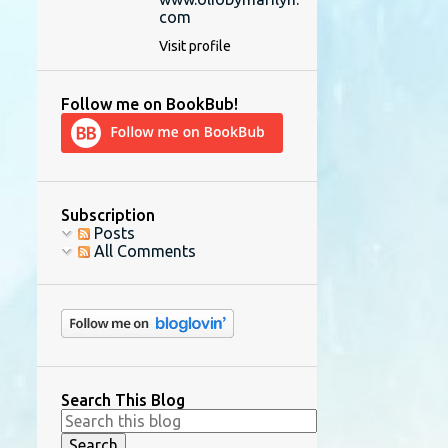
com
Visit profile
Follow me on BookBub!
Subscription
Posts
All Comments
Search This Blog