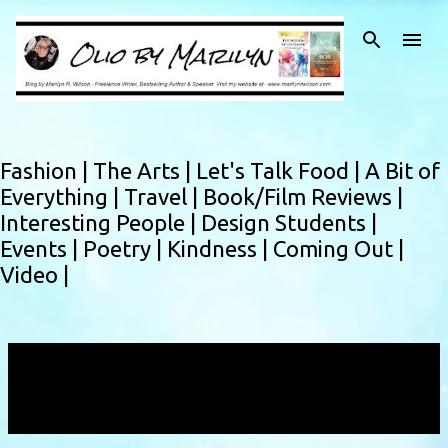
Skip to main content
Fashion |
The Arts |
Let's Talk Food |
A Bit of
Everything |
Travel |
Book/Film Reviews |
Interesting People |
Design Students |
Events |
Poetry |
Kindness |
Coming Out |
Video |
Showing posts with the label
repurposing
1950's
VIEW ALL