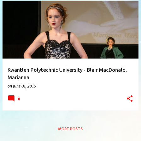
P
o
s
t
s
Kwantlen Polytechnic University - Blair MacDonald,
Marianna
on
June 01, 2015
0
MORE POSTS