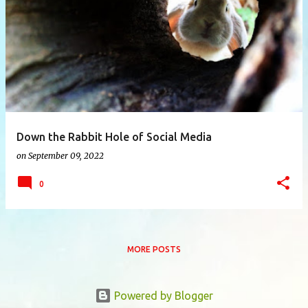
P
o
s
t
s
Down the Rabbit Hole of Social Media
on
September 09, 2022
0
MORE POSTS
Powered by Blogger