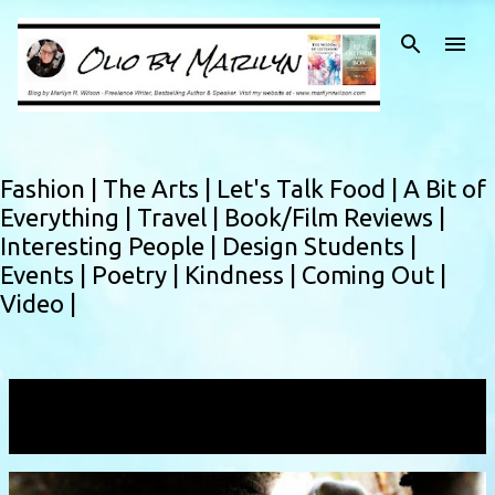
Skip to main content
Fashion |
The Arts |
Let's Talk Food |
A Bit of
Everything |
Travel |
Book/Film Reviews |
Interesting People |
Design Students |
Events |
Poetry |
Kindness |
Coming Out |
Video |
Showing posts with the label
spotligh
VIEW ALL