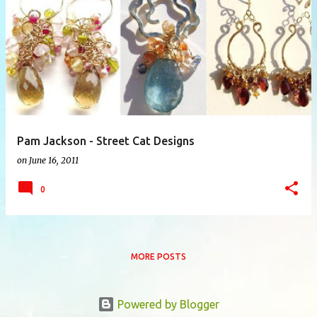
P
o
s
t
s
Pam Jackson - Street Cat Designs
on
June 16, 2011
0
MORE POSTS
Powered by Blogger