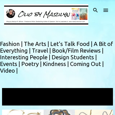
Skip to main content
Fashion |
The Arts |
Let's Talk Food |
A Bit of
Everything |
Travel |
Book/Film Reviews |
Interesting People |
Design Students |
Events |
Poetry |
Kindness |
Coming Out |
Video |
Showing posts with the label
sterling
VIEW ALL