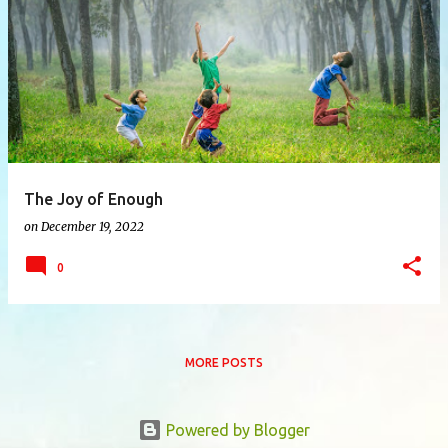
P
o
s
t
s
The Joy of Enough
on
December 19, 2022
0
MORE POSTS
Powered by Blogger