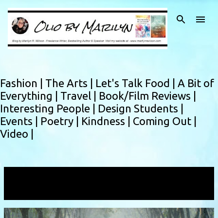
Skip to main content
Fashion |
The Arts |
Let's Talk Food |
A Bit of
Everything |
Travel |
Book/Film Reviews |
Interesting People |
Design Students |
Events |
Poetry |
Kindness |
Coming Out |
Video |
Showing posts with the label
sufficient
VIEW ALL