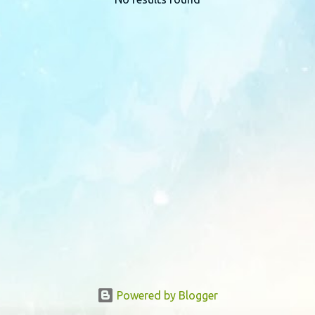
P
o
s
t
s
Powered by Blogger