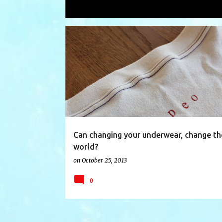
Showing posts with the label
under
P
BANGLADESH
BRIAN SAUL
o
s
t
s
Can changing your underwear, change th
world?
on
October 25, 2013
0