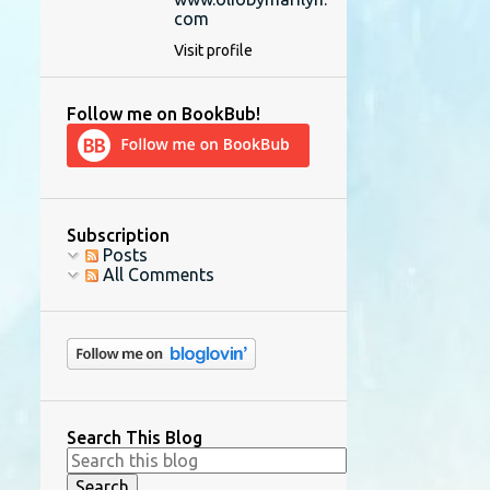
com
Visit profile
Follow me on BookBub!
Subscription
Posts
All Comments
Search This Blog