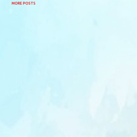
MORE POSTS