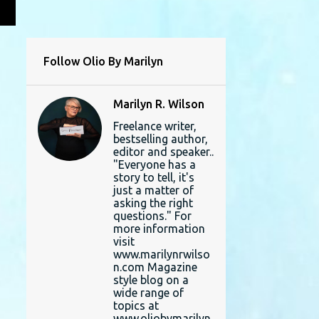
L
Follow Olio By Marilyn
Marilyn R. Wilson
Freelance writer,
bestselling author,
editor and speaker..
"Everyone has a
story to tell, it's
just a matter of
asking the right
questions." For
more information
visit
www.marilynrwilso
n.com Magazine
style blog on a
wide range of
topics at
www.oliobymarilyn.