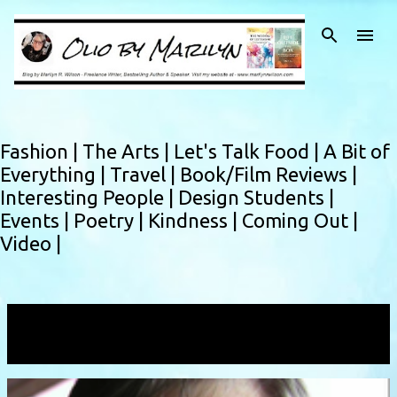
Skip to main content
Fashion |
The Arts |
Let's Talk Food |
A Bit of
Everything |
Travel |
Book/Film Reviews |
Interesting People |
Design Students |
Events |
Poetry |
Kindness |
Coming Out |
Video |
Showing posts with the label
IBM
VIEW ALL