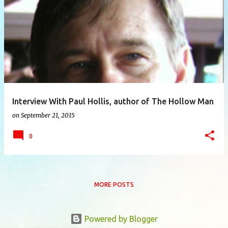
P
o
s
t
s
Interview With Paul Hollis, author of The Hollow Man
on
September 21, 2015
0
MORE POSTS
Powered by Blogger