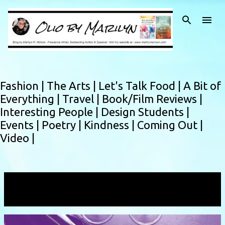
Skip to main content
Fashion |
The Arts |
Let's Talk Food |
A Bit of
Everything |
Travel |
Book/Film Reviews |
Interesting People |
Design Students |
Events |
Poetry |
Kindness |
Coming Out |
Video |
Showing posts with the label
Jessica Faraday
VIEW ALL