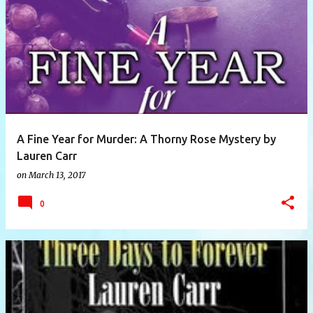
P
o
s
t
s
A Fine Year for Murder: A Thorny Rose Mystery by
Lauren Carr
on
March 13, 2017
0