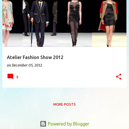
P
o
s
t
s
Atelier Fashion Show 2012
on
December 05, 2012
0
MORE POSTS
Powered by Blogger