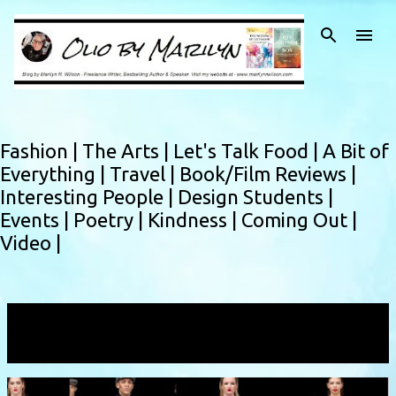
Skip to main content
Fashion |
The Arts |
Let's Talk Food |
A Bit of
Everything |
Travel |
Book/Film Reviews |
Interesting People |
Design Students |
Events |
Poetry |
Kindness |
Coming Out |
Video |
Showing posts with the label
Jon Paul Holt
VIEW ALL