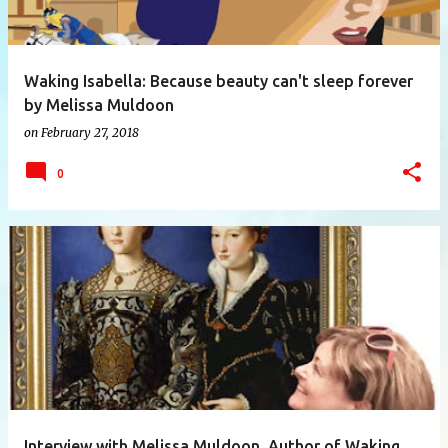
Waking Isabella: Because beauty can't sleep forever
by Melissa Muldoon
on
February 27, 2018
0
Interview with Melissa Muldoon, Author of Waking