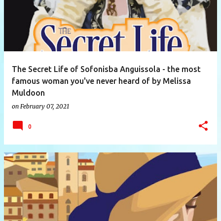
The Secret Life of Sofonisba Anguissola - the most
famous woman you've never heard of by Melissa
Muldoon
on
February 07, 2021
0