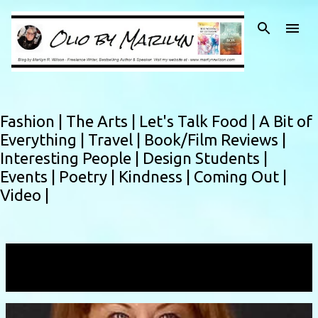
Skip to main content
Fashion |
The Arts |
Let's Talk Food |
A Bit of
Everything |
Travel |
Book/Film Reviews |
Interesting People |
Design Students |
Events |
Poetry |
Kindness |
Coming Out |
Video |
Showing posts with the label
Melissa Muldoon
VIEW ALL