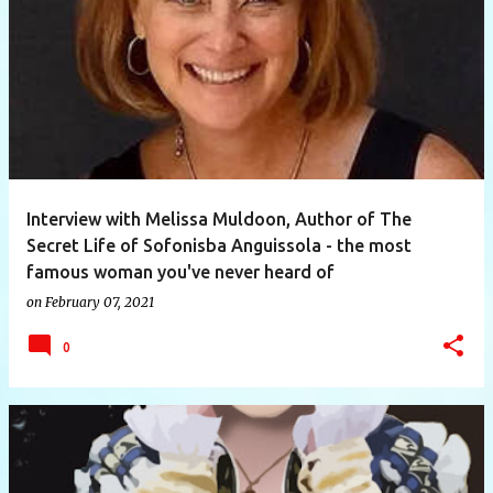
P
o
s
t
s
Interview with Melissa Muldoon, Author of The
Secret Life of Sofonisba Anguissola - the most
famous woman you've never heard of
on
February 07, 2021
0