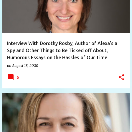
Interview With Dorothy Rosby, Author of Alexa’s a
Spy and Other Things to Be Ticked off About,
Humorous Essays on the Hassles of Our Time
on
August 18, 2020
0