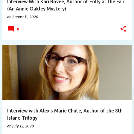
Interview With Kari Bovee, Author of Folly at the Fair
(An Annie Oakley Mystery)
on
August 11, 2020
0
Interview with Alexis Marie Chute, Author of the 8th
Island Trilogy
on
July 12, 2020