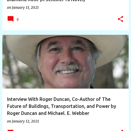
on
January 13, 2021
0
Interview With Roger Duncan, Co-Author of The
Future of Buildings, Transportation, and Power by
Roger Duncan and Michael. E. Webber
on
January 12, 2021