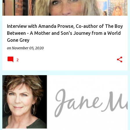
Interview with Amanda Prowse, Co-author of The Boy
Between - A Mother and Son's Journey from a World
Gone Grey
on
November 05, 2020
2