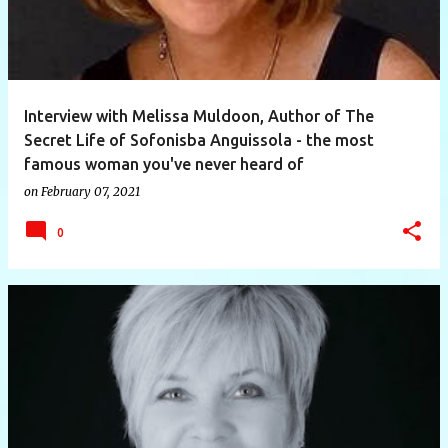
Interview with Melissa Muldoon, Author of The
Secret Life of Sofonisba Anguissola - the most
famous woman you've never heard of
on
February 07, 2021
0