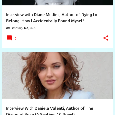
Interview with Diane Mullins, Author of Dying to
Belong: How I Accidentally Found Myself
on
February 02, 2021
0
Interview With Daniela Valenti, Author of The
Diamond Rose (A Sentinel 10 Novel)