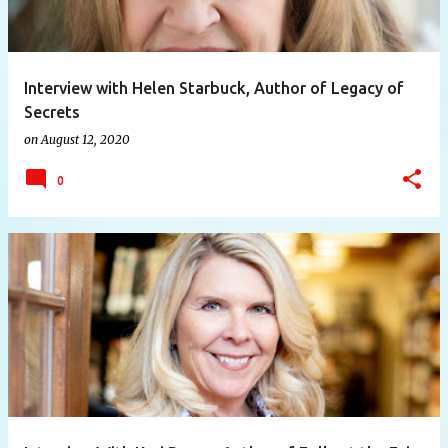
Interview with Helen Starbuck, Author of Legacy of
Secrets
on
August 12, 2020
0