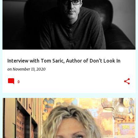
Interview with Tom Saric, Author of Don't Look In
on
November 13, 2020
0