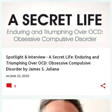
Spotlight & Interview - A Secret Life: Enduring and
Triumphing Over OCD: Obsessive Compulsive
Disorder by James S. Juliana
on
June 23, 2020
0