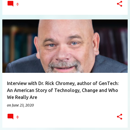
0
Interview with Dr. Rick Chromey, author of GenTech:
An American Story of Technology, Change and Who
We Really Are
on
June 23, 2020
0