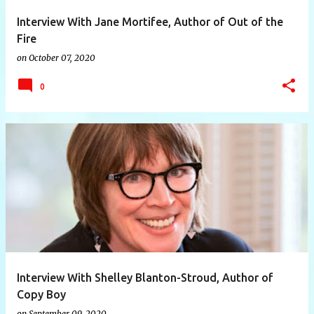
Interview With Jane Mortifee, Author of Out of the
Fire
on
October 07, 2020
0
Interview With Shelley Blanton-Stroud, Author of
Copy Boy
on
September 09, 2020