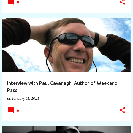
0
Interview with Paul Cavanagh, Author of Weekend
Pass
on
January 11, 2021
0