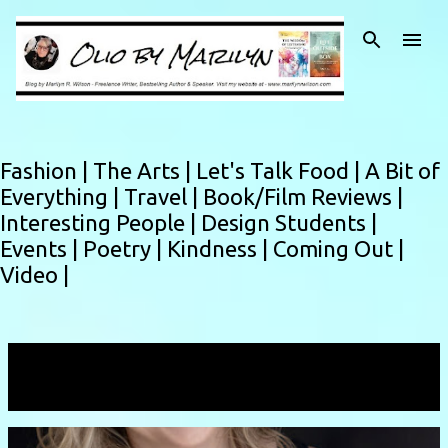
Skip to main content
Fashion |
The Arts |
Let's Talk Food |
A Bit of
Everything |
Travel |
Book/Film Reviews |
Interesting People |
Design Students |
Events |
Poetry |
Kindness |
Coming Out |
Video |
Showing posts with the label
author interview
VIEW ALL