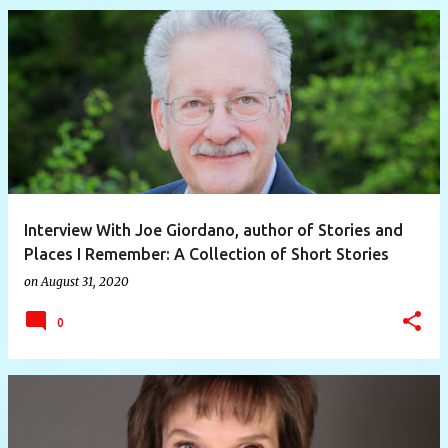
Interview With Joe Giordano, author of Stories and
Places I Remember: A Collection of Short Stories
on
August 31, 2020
0