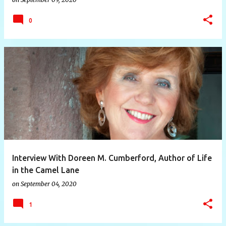
0
Interview With Doreen M. Cumberford, Author of Life
in the Camel Lane
on
September 04, 2020
1