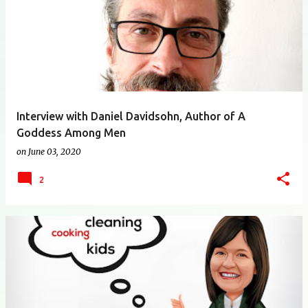
Interview with Daniel Davidsohn, Author of A
Goddess Among Men
on
June 03, 2020
2