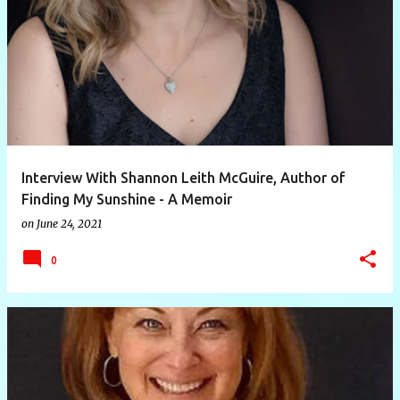
P
o
s
t
s
Interview With Shannon Leith McGuire, Author of
Finding My Sunshine - A Memoir
on
June 24, 2021
0