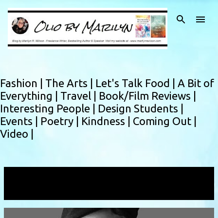
Skip to main content
Fashion |
The Arts |
Let's Talk Food |
A Bit of
Everything |
Travel |
Book/Film Reviews |
Interesting People |
Design Students |
Events |
Poetry |
Kindness |
Coming Out |
Video |
Showing posts with the label
Molly
VIEW ALL