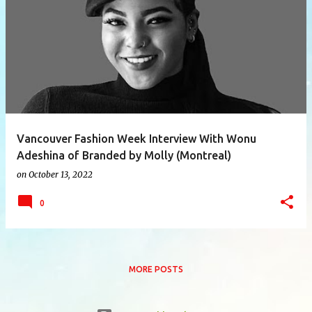
P
o
s
t
s
Vancouver Fashion Week Interview With Wonu
Adeshina of Branded by Molly (Montreal)
on
October 13, 2022
0
MORE POSTS