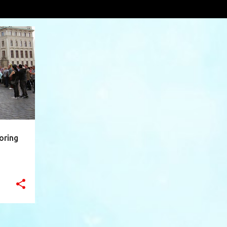
own
VIEW AL
+
10
oring