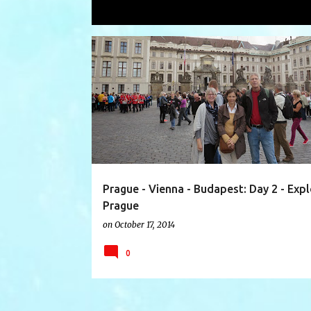
Showing posts with the label
Old T
P
ASTRONOMICAL CLOCK
CHARLES BRIDGE
o
s
t
s
Prague - Vienna - Budapest: Day 2 - Expl
Prague
on
October 17, 2014
0