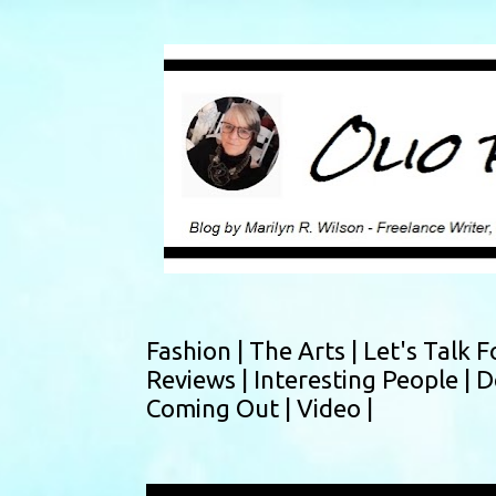
Fashion |
The Arts |
Let's Talk F
Reviews |
Interesting People |
D
Coming Out |
Video |