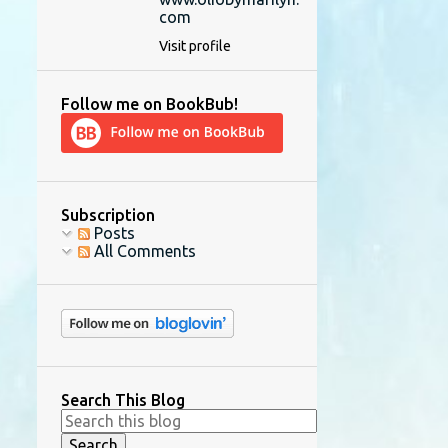
com
Visit profile
Follow me on BookBub!
Subscription
Posts
All Comments
Search This Blog