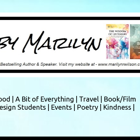
Skip to main content
ood |
A Bit of Everything |
Travel |
Book/Film
esign Students |
Events |
Poetry |
Kindness |