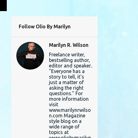
L
Follow Olio By Marilyn
Marilyn R. Wilson
Freelance writer,
bestselling author,
editor and speaker..
"Everyone has a
story to tell, it's
just a matter of
asking the right
questions." For
more information
visit
www.marilynrwilso
n.com Magazine
style blog on a
wide range of
topics at
www.oliobymarilyn.