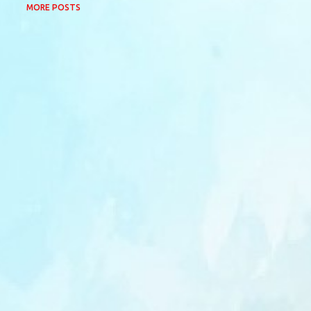
MORE POSTS