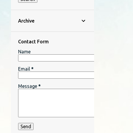
Archive
Contact Form
Name
Email
*
Message
*