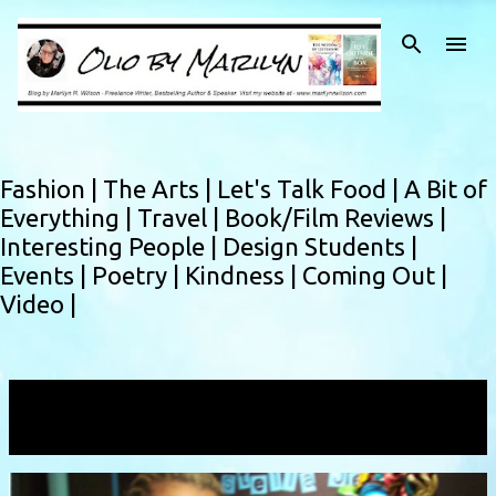
Skip to main content
Fashion |
The Arts |
Let's Talk Food |
A Bit of
Everything |
Travel |
Book/Film Reviews |
Interesting People |
Design Students |
Events |
Poetry |
Kindness |
Coming Out |
Video |
Showing posts with the label
Stella Jean
VIEW ALL