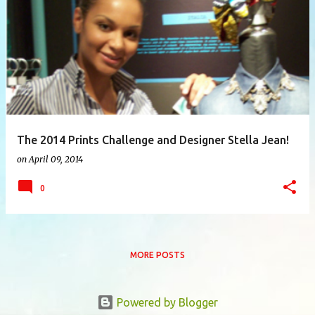
P
o
s
t
s
The 2014 Prints Challenge and Designer Stella Jean!
on
April 09, 2014
0
MORE POSTS
Powered by Blogger