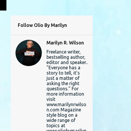
L
Follow Olio By Marilyn
Marilyn R. Wilson
Freelance writer,
bestselling author,
editor and speaker..
"Everyone has a
story to tell, it's
just a matter of
asking the right
questions." For
more information
visit
www.marilynrwilso
n.com Magazine
style blog on a
wide range of
topics at
www.oliobymarilyn.