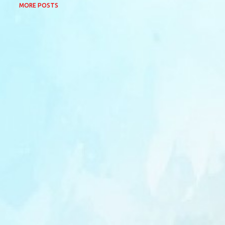
MORE POSTS