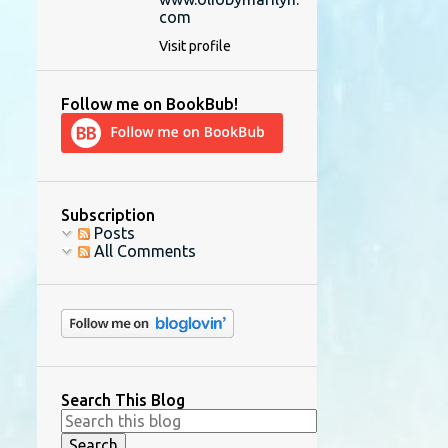
com
Visit profile
Follow me on BookBub!
Subscription
Posts
All Comments
Search This Blog