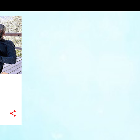
round
VIEW AL
+
11