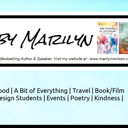
Skip to main content
ood |
A Bit of Everything |
Travel |
Book/Film
esign Students |
Events |
Poetry |
Kindness |