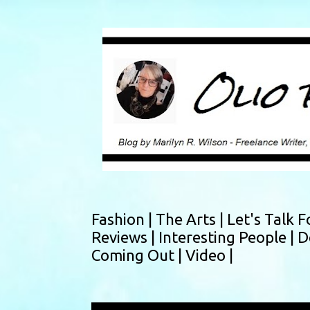
Fashion |
The Arts |
Let's Talk F
Reviews |
Interesting People |
D
Coming Out |
Video |