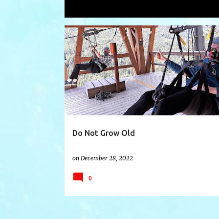
Showing posts with the label
aboveg
P
ABOVEGROUND
AGING
BLESSING
o
s
t
s
Do Not Grow Old
on
December 28, 2022
0