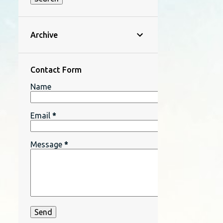
Archive
Contact Form
Name
Email
*
Message
*