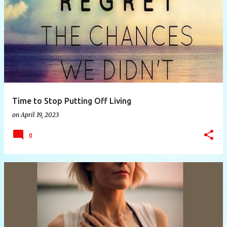
P
o
s
t
s
Time to Stop Putting Off Living
on
April 19, 2023
0