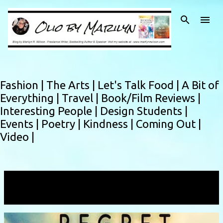
Skip to main content
Fashion |
The Arts |
Let's Talk Food |
A Bit of
Everything |
Travel |
Book/Film Reviews |
Interesting People |
Design Students |
Events |
Poetry |
Kindness |
Coming Out |
Video |
Showing posts with the label
blessing
VIEW ALL