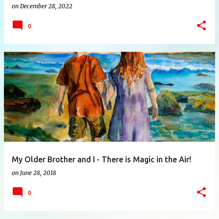
on
December 28, 2022
0
My Older Brother and I - There is Magic in the Air!
on
June 28, 2018
0