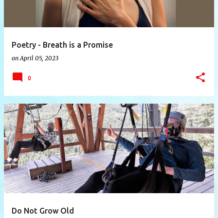
Poetry - Breath is a Promise
on
April 05, 2023
0
Do Not Grow Old