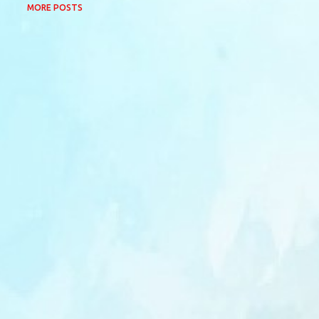
MORE POSTS