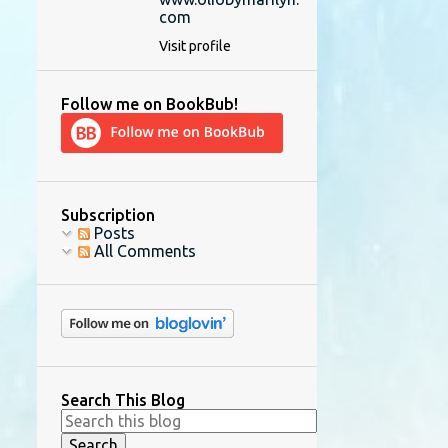
com
Visit profile
Follow me on BookBub!
Subscription
Posts
All Comments
Search This Blog