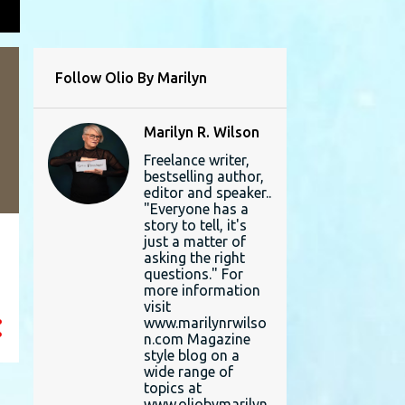
L
Follow Olio By Marilyn
Marilyn R. Wilson
Freelance writer,
bestselling author,
editor and speaker..
"Everyone has a
story to tell, it's
just a matter of
asking the right
questions." For
more information
visit
www.marilynrwilso
n.com Magazine
style blog on a
wide range of
topics at
www.oliobymarilyn.