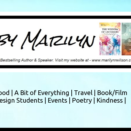
Skip to main content
ood |
A Bit of Everything |
Travel |
Book/Film
esign Students |
Events |
Poetry |
Kindness |