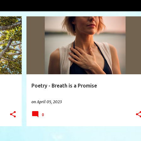
e
VIEW AL
+
6
AIR
BLESSING
BREATH
BREATHE
+
8
Poetry - Breath is a Promise
on
April 05, 2023
0