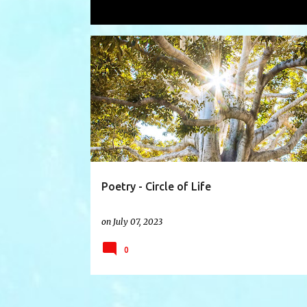
Showing posts with the label
promis
P
BIRTH
CELEBRATE
CELEBRATION
o
s
t
s
Poetry - Circle of Life
on
July 07, 2023
0