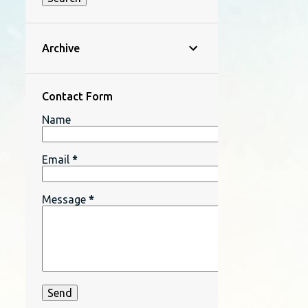
Archive
Contact Form
Name
Email
*
Message
*