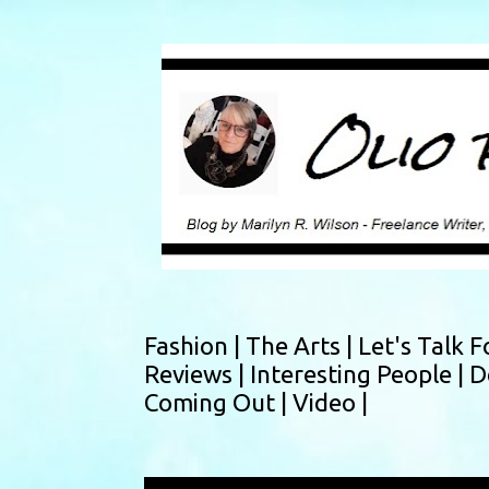
Fashion |
The Arts |
Let's Talk F
Reviews |
Interesting People |
D
Coming Out |
Video |