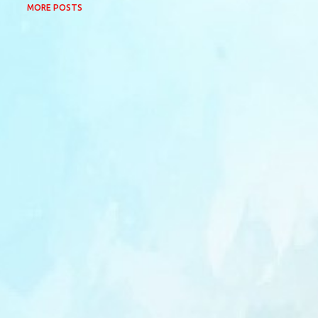
MORE POSTS