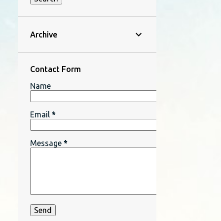
Archive
Contact Form
Name
Email
*
Message
*