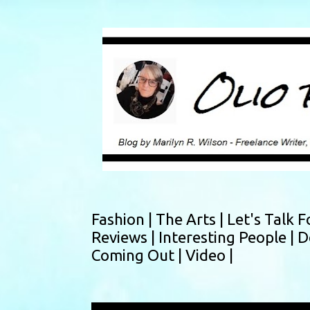
Fashion |
The Arts |
Let's Talk F
Reviews |
Interesting People |
D
Coming Out |
Video |