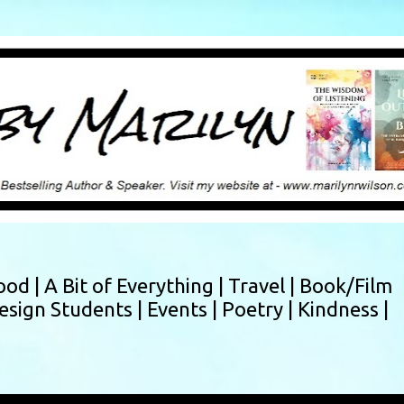
Skip to main content
ood |
A Bit of Everything |
Travel |
Book/Film
esign Students |
Events |
Poetry |
Kindness |