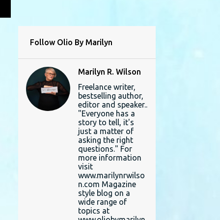
L
Follow Olio By Marilyn
Marilyn R. Wilson
Freelance writer,
bestselling author,
editor and speaker..
"Everyone has a
story to tell, it's
just a matter of
asking the right
questions." For
more information
visit
www.marilynrwilso
n.com Magazine
style blog on a
wide range of
topics at
www.oliobymarilyn.