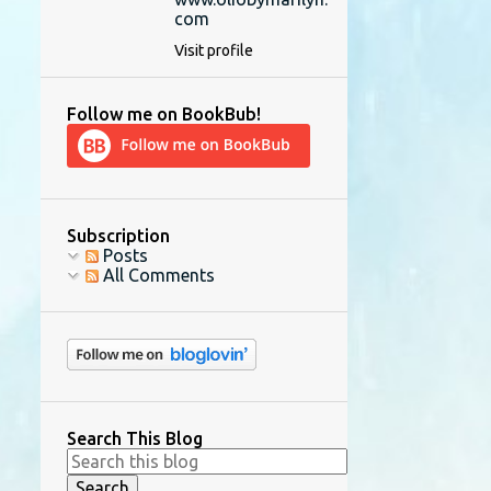
com
Visit profile
Follow me on BookBub!
Subscription
Posts
All Comments
Search This Blog