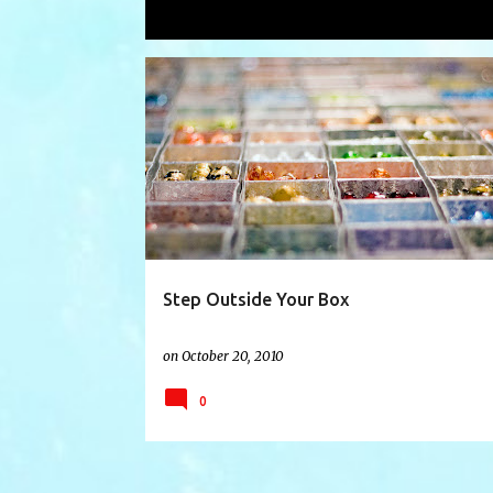
Showing posts with the label
beads
P
BEADS
CHARITY
CLASSES
o
s
t
s
Step Outside Your Box
on
October 20, 2010
0