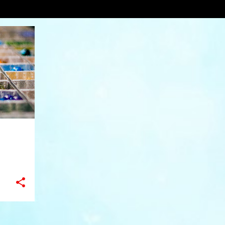
VIEW AL
+
1