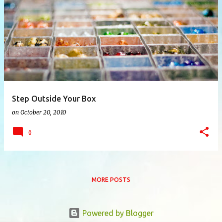
P
o
s
t
s
Step Outside Your Box
on
October 20, 2010
0
MORE POSTS
Powered by Blogger