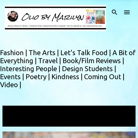
Skip to main content
Fashion |
The Arts |
Let's Talk Food |
A Bit of
Everything |
Travel |
Book/Film Reviews |
Interesting People |
Design Students |
Events |
Poetry |
Kindness |
Coming Out |
Video |
Showing posts with the label
new horizons
VIEW ALL