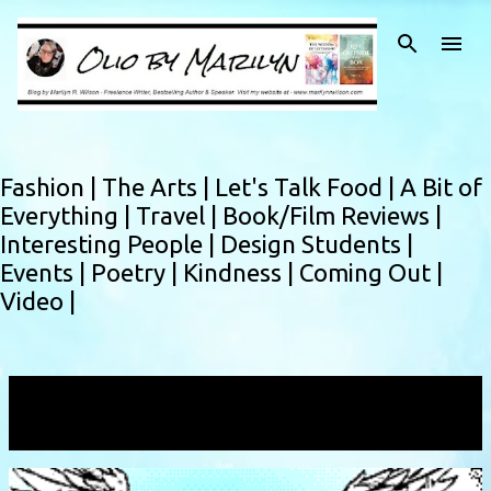
Skip to main content
Fashion |
The Arts |
Let's Talk Food |
A Bit of
Everything |
Travel |
Book/Film Reviews |
Interesting People |
Design Students |
Events |
Poetry |
Kindness |
Coming Out |
Video |
Showing posts with the label
copyright
VIEW ALL