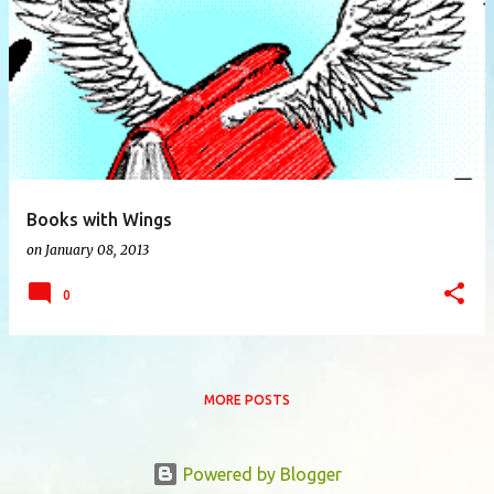
P
o
s
t
s
Books with Wings
on
January 08, 2013
0
MORE POSTS
Powered by Blogger