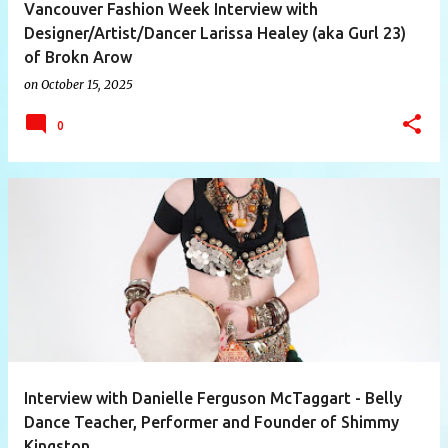
Vancouver Fashion Week Interview with
Designer/Artist/Dancer Larissa Healey (aka Gurl 23)
of Brokn Arow
on
October 15, 2025
0
Interview with Danielle Ferguson McTaggart - Belly
Dance Teacher, Performer and Founder of Shimmy
Kingston