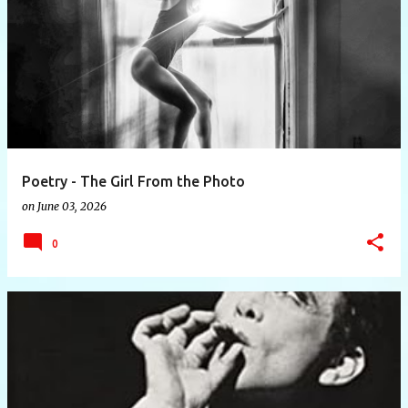
P
o
s
t
s
Poetry - The Girl From the Photo
on
June 03, 2026
0