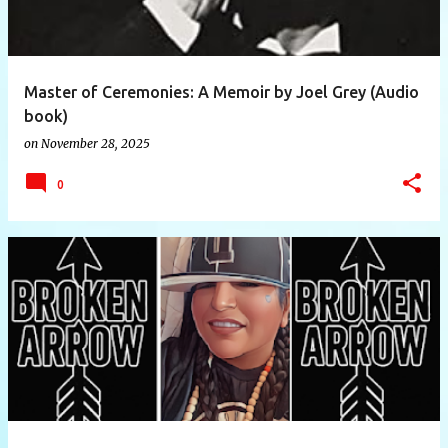
Master of Ceremonies: A Memoir by Joel Grey (Audio
book)
on
November 28, 2025
0