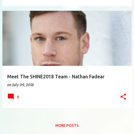
Meet The SHINE2018 Team - Nathan Fadear
on
July 09, 2018
0
MORE POSTS