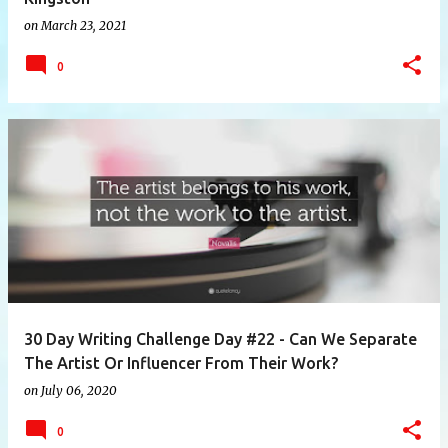
on
March 23, 2021
0
30 Day Writing Challenge Day #22 - Can We Separate
The Artist Or Influencer From Their Work?
on
July 06, 2020
0