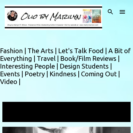
Skip to main content
Fashion |
The Arts |
Let's Talk Food |
A Bit of
Everything |
Travel |
Book/Film Reviews |
Interesting People |
Design Students |
Events |
Poetry |
Kindness |
Coming Out |
Video |
Showing posts with the label
dancer
VIEW ALL