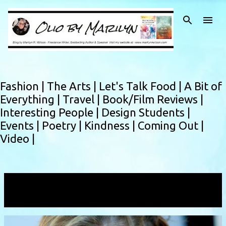
Skip to main content
Fashion |
The Arts |
Let's Talk Food |
A Bit of
Everything |
Travel |
Book/Film Reviews |
Interesting People |
Design Students |
Events |
Poetry |
Kindness |
Coming Out |
Video |
Showing posts with the label
dupioni
VIEW ALL