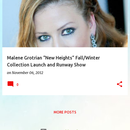
P
o
s
t
s
Malene Grotrian “New Heights” Fall/Winter
Collection Launch and Runway Show
on
November 06, 2012
0
MORE POSTS