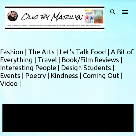
Skip to main content
Fashion |
The Arts |
Let's Talk Food |
A Bit of
Everything |
Travel |
Book/Film Reviews |
Interesting People |
Design Students |
Events |
Poetry |
Kindness |
Coming Out |
Video |
Showing posts with the label
performance
works
VIEW ALL