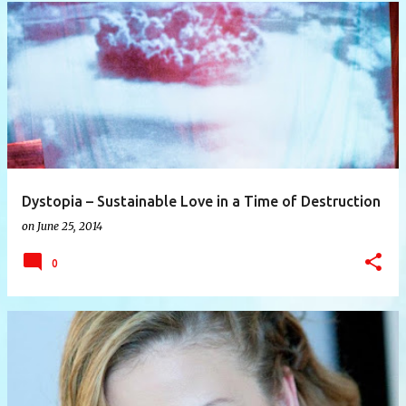
P
o
s
t
s
Dystopia – Sustainable Love in a Time of Destruction
on
June 25, 2014
0