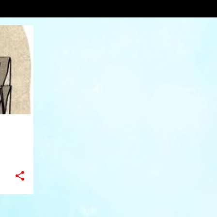
zine
VIEW AL
+
6