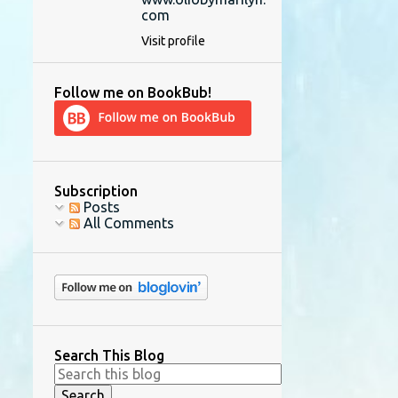
com
Visit profile
Follow me on BookBub!
Subscription
Posts
All Comments
Search This Blog