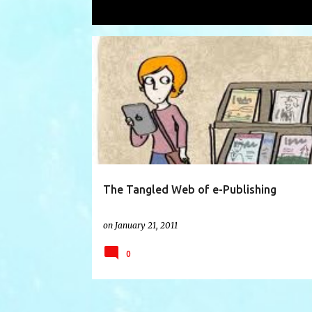
Showing posts with the label
emaga
P
AMAZON
BARNES AND NOBLE
EBOOK
o
s
t
s
The Tangled Web of e-Publishing
on
January 21, 2011
0