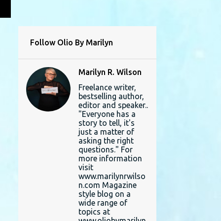
L
Follow Olio By Marilyn
Marilyn R. Wilson
Freelance writer,
bestselling author,
editor and speaker..
"Everyone has a
story to tell, it's
just a matter of
asking the right
questions." For
more information
visit
www.marilynrwilso
n.com Magazine
style blog on a
wide range of
topics at
www.oliobymarilyn.