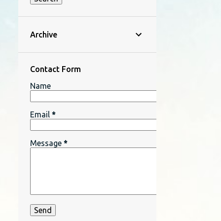
Archive
Contact Form
Name
Email
*
Message
*