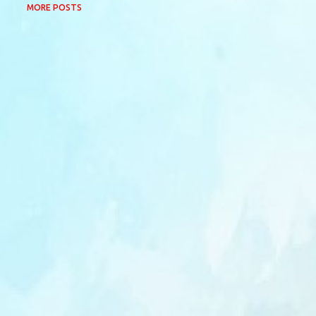
MORE POSTS