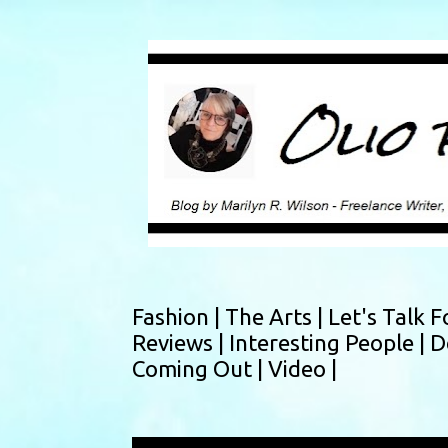
Fashion |
The Arts |
Let's Talk F
Reviews |
Interesting People |
D
Coming Out |
Video |