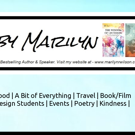
Skip to main content
ood |
A Bit of Everything |
Travel |
Book/Film
esign Students |
Events |
Poetry |
Kindness |