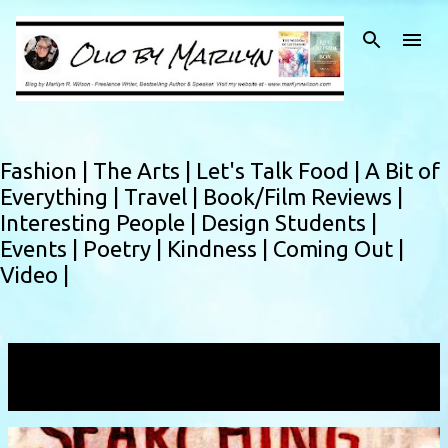
Skip to main content
Fashion |
The Arts |
Let's Talk Food |
A Bit of
Everything |
Travel |
Book/Film Reviews |
Interesting People |
Design Students |
Events |
Poetry |
Kindness |
Coming Out |
Video |
Showing posts with the label
find
VIEW ALL