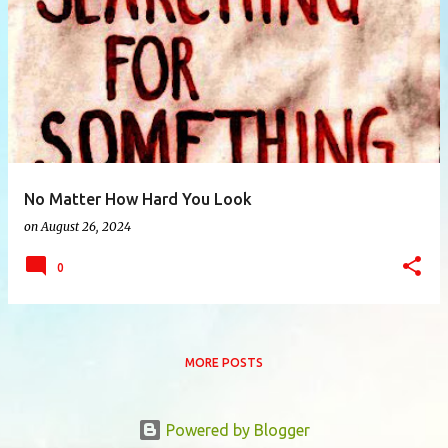
P
o
s
t
s
No Matter How Hard You Look
on
August 26, 2024
0
MORE POSTS
Powered by Blogger