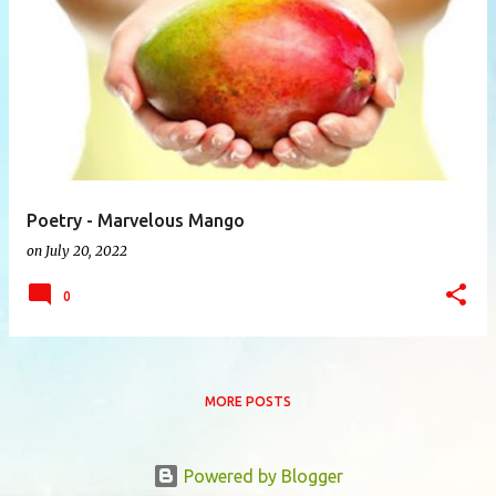
P
o
s
t
s
Poetry - Marvelous Mango
on
July 20, 2022
0
MORE POSTS
Powered by Blogger