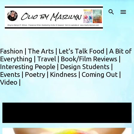
Skip to main content
Fashion |
The Arts |
Let's Talk Food |
A Bit of
Everything |
Travel |
Book/Film Reviews |
Interesting People |
Design Students |
Events |
Poetry |
Kindness |
Coming Out |
Video |
Showing posts with the label
grandmotherlove
VIEW ALL