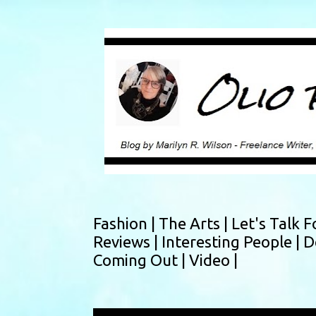
Fashion |
The Arts |
Let's Talk F
Reviews |
Interesting People |
D
Coming Out |
Video |