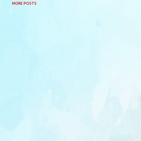
MORE POSTS