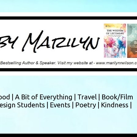
Skip to main content
ood |
A Bit of Everything |
Travel |
Book/Film
esign Students |
Events |
Poetry |
Kindness |