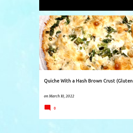
Showing posts with the label
hashb
P
CHEESE
CHICKEN
CRUST
EASY
o
s
t
s
Quiche With a Hash Brown Crust (Gluten
on
March 10, 2022
0