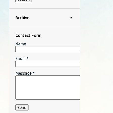
Archive
Contact Form
Name
Email
*
Message
*