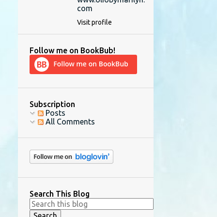
com
Visit profile
Follow me on BookBub!
Subscription
Posts
All Comments
Search This Blog