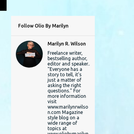
L
Follow Olio By Marilyn
Marilyn R. Wilson
Freelance writer,
bestselling author,
editor and speaker..
"Everyone has a
story to tell, it's
just a matter of
asking the right
questions." For
more information
visit
www.marilynrwilso
n.com Magazine
style blog on a
wide range of
topics at
www.oliobymarilyn.