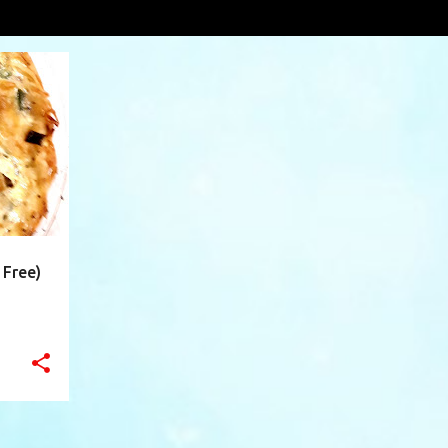
rowns
VIEW AL
+
7
 Free)