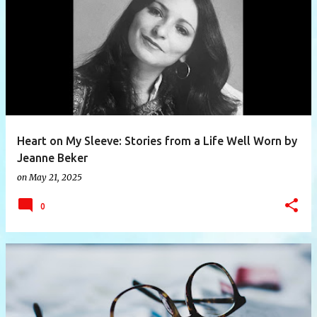
P
o
s
t
s
Heart on My Sleeve: Stories from a Life Well Worn by
Jeanne Beker
on
May 21, 2025
0