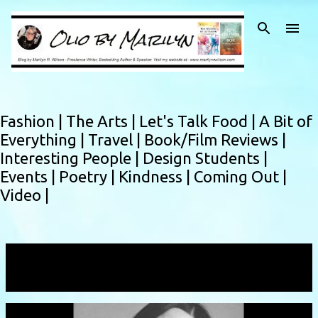
Skip to main content
Fashion |
The Arts |
Let's Talk Food |
A Bit of
Everything |
Travel |
Book/Film Reviews |
Interesting People |
Design Students |
Events |
Poetry |
Kindness |
Coming Out |
Video |
Showing posts with the label
interviewer
VIEW ALL